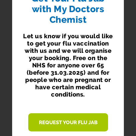
with My Doctors
Chemist
Order via your phone, pc or tablet.
Let us know if you would like
to get your flu vaccination
with us and we will organise
your booking. Free on the
NHS for anyone over 65
GET RE-ORDER REMINDERS
(before 31.03.2025) and for
Don't get your prescription items late ever again.
people who are pregnant or
Receive re-ordering reminders on your phone and
have certain medical
via email.
conditions.
REQUEST YOUR FLU JAB
ORDER WHEREVER YOU ARE WHENEVER