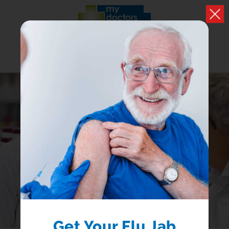
PRESCRIPTIONS
Easily handle your repeat prescriptions
LOGIN
REGISTER
Get Your Flu Jab